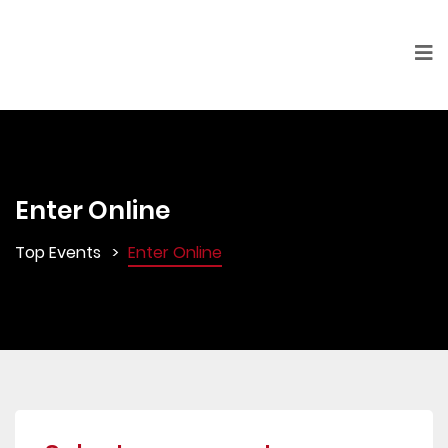
Enter Online
Top Events
Enter Online