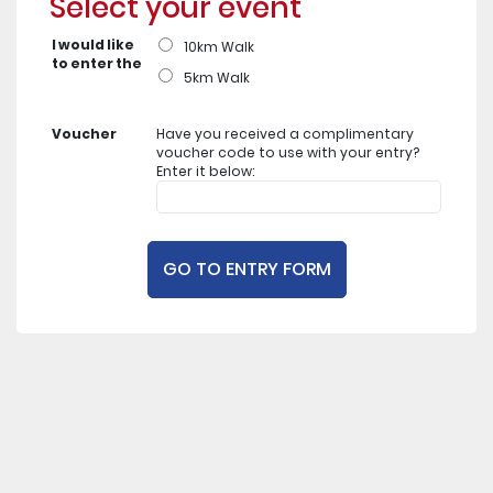
Select your event
I would like
10km Walk
to enter the
5km Walk
Voucher
Have you received a complimentary
voucher code to use with your entry?
Enter it below: